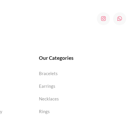
Our Categories
Bracelets
Earrings
Necklaces
cy
Rings