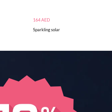
164
AED
Sparkling solar