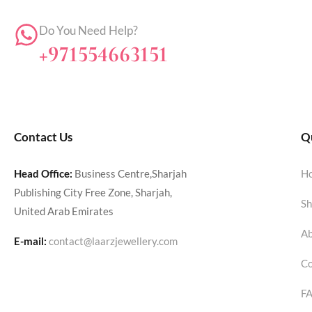
Do You Need Help?
+971554663151
Contact Us
Qu
Head Office:
Business Centre,Sharjah
H
Publishing City Free Zone, Sharjah,
Sh
United Arab Emirates
Ab
E-mail:
contact@laarzjewellery.com
Co
F