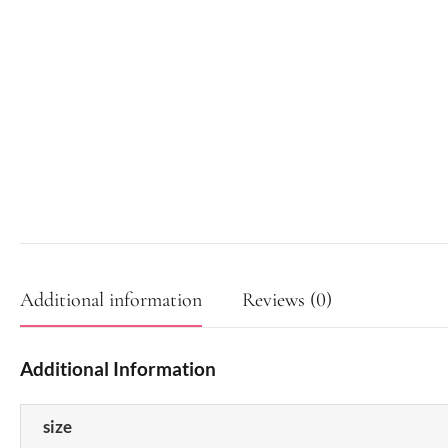
Additional information
Reviews (0)
Additional Information
size