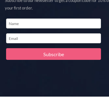
Subscribe to our newsletter to get a coupon code for 10% o
your first order.