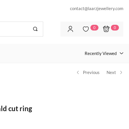
contact@laarzjewellery.com
0
0
Recently Viewed
Previous
Next
d cut ring