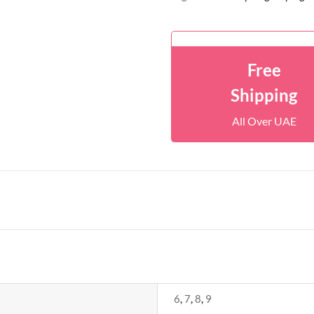
Free
Shipping
All Over UAE
6
,
7
,
8
,
9