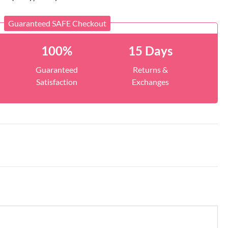
Guaranteed SAFE Checkout
100%
15 Days
Guaranteed
Returns &
Satisfaction
Exchanges