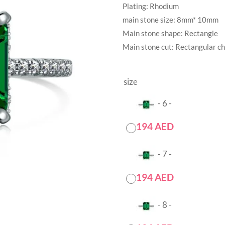
Plating: Rhodium
main stone size: 8mm* 10mm
Main stone shape: Rectangle
Main stone cut: Rectangular c
size
-
6
-
194
AED
-
7
-
194
AED
-
8
-