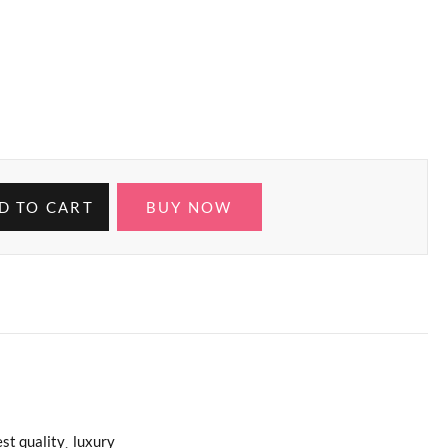
D TO CART
BUY NOW
st quality
luxury