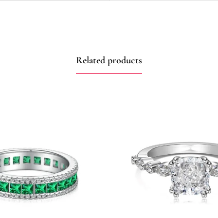
Related products