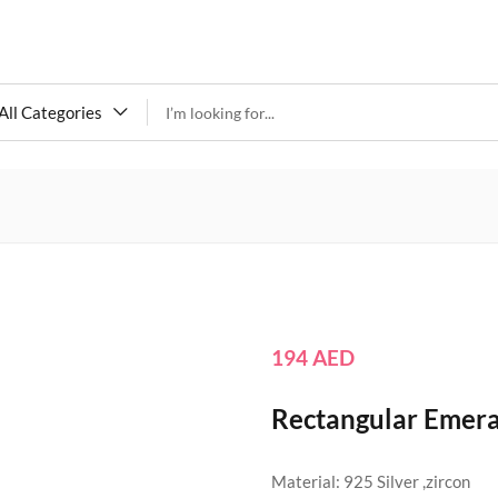
All Categories
194
AED
Rectangular Emeral
Material: 925 Silver ,zircon