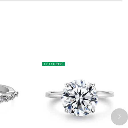
FEATURED