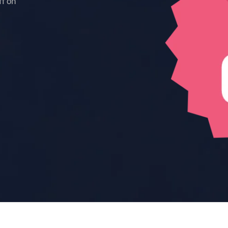
ff on