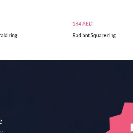
184
AED
ald ring
Radiant Square ring
e