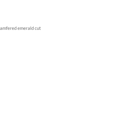
hamfered emerald cut