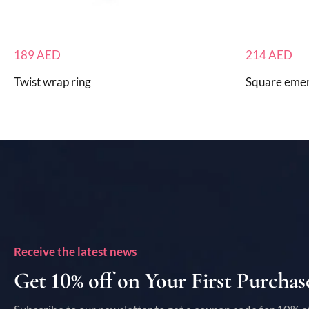
189
AED
214
AED
Twist wrap ring
Square emer
Receive the latest news
Get 10% off on Your First Purchas