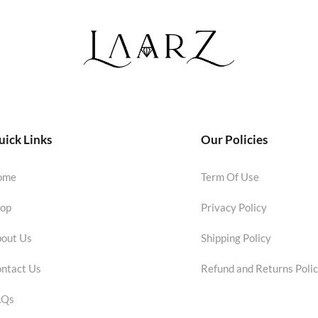
ick Links
Our Policies
ome
Term Of Use
op
Privacy Policy
out Us
Shipping Policy
ntact Us
Refund and Returns Poli
AQs