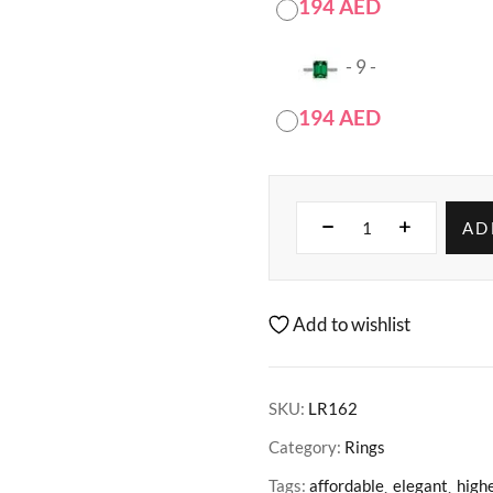
194
AED
-
9
-
194
AED
AD
Add to wishlist
SKU:
LR162
Category:
Rings
Tags:
affordable
elegant
highe