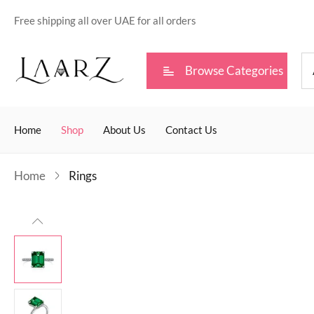
Free shipping all over UAE for all orders
Browse Categories
Home
Shop
About Us
Contact Us
Home
Rings