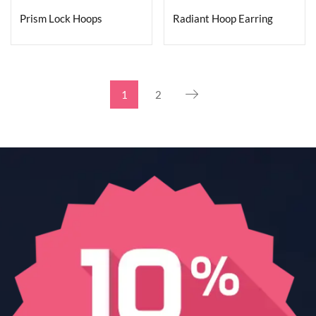
Prism Lock Hoops
Radiant Hoop Earring
1
2