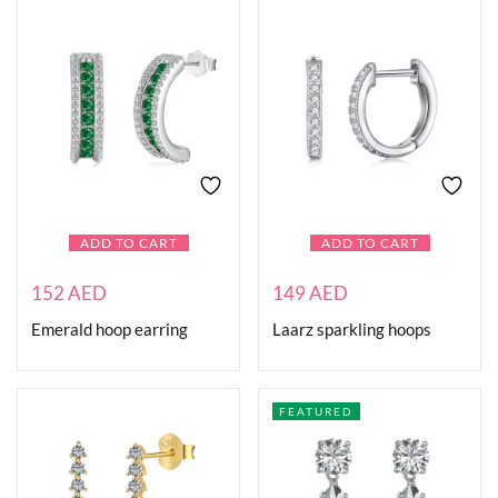
ADD TO CART
ADD TO CART
152
AED
149
AED
Emerald hoop earring
Laarz sparkling hoops
FEATURED