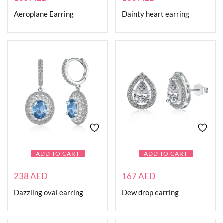
Aeroplane Earring
Dainty heart earring
ADD TO CART
ADD TO CART
238
AED
167
AED
Dazzling oval earring
Dew drop earring