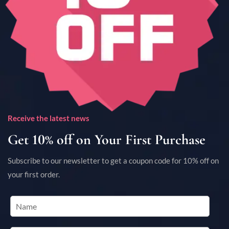
Receive the latest news
Get 10% off on Your First Purchase
Subscribe to our newsletter to get a coupon code for 10% off on
your first order.