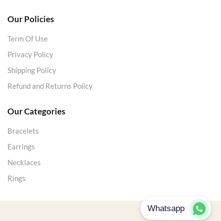
Our Policies
Term Of Use
Privacy Policy
Shipping Policy
Refund and Returns Policy
Our Categories
Bracelets
Earrings
Necklaces
Rings