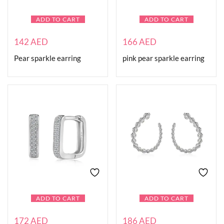
ADD TO CART
ADD TO CART
142
AED
166
AED
Pear sparkle earring
pink pear sparkle earring
ADD TO CART
ADD TO CART
172
AED
186
AED