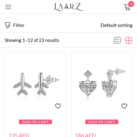
0
Sign in
Filter
Default sorting
Showing 1–12 of 23 results
Remember me
Lost password?
LOG IN
CREATE AN ACCOUNT
ADD TO CART
ADD TO CART
135
AED
186
AED