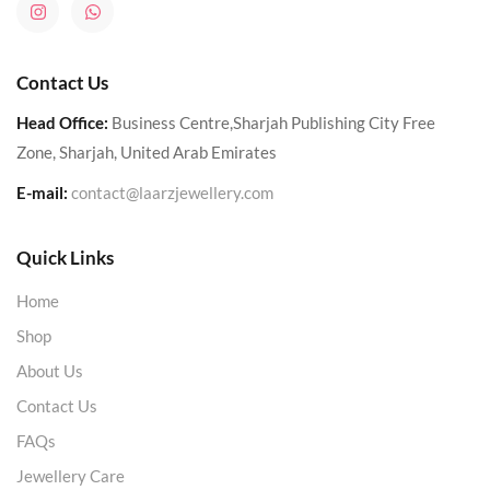
Contact Us
Head Office:
Business Centre,Sharjah Publishing City Free
Zone, Sharjah, United Arab Emirates
E-mail:
contact@laarzjewellery.com
Quick Links
Home
Shop
About Us
Contact Us
FAQs
Jewellery Care