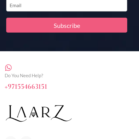
Do You Need Help?
+971554663151