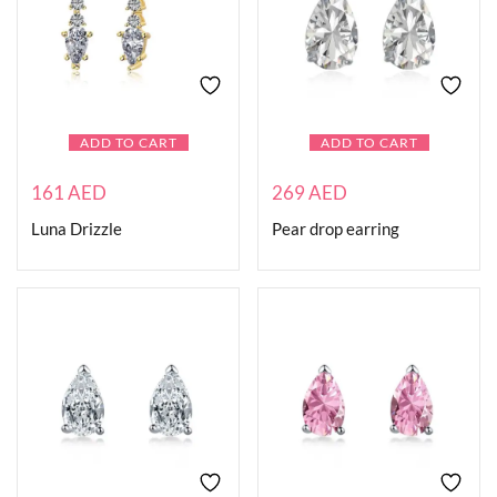
ADD TO CART
ADD TO CART
161
AED
269
AED
Luna Drizzle
Pear drop earring