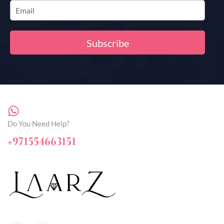
Do You Need Help?
+971554663151