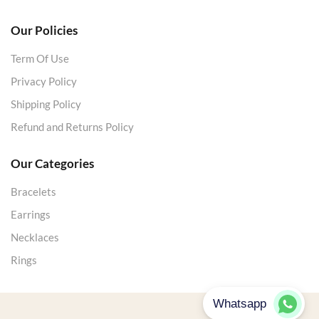
Our Policies
Term Of Use
Privacy Policy
Shipping Policy
Refund and Returns Policy
Our Categories
Bracelets
Earrings
Necklaces
Rings