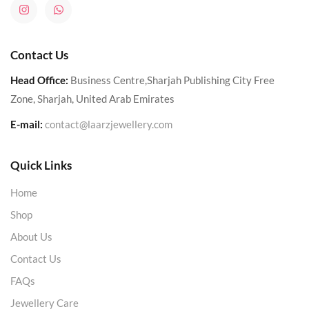
Contact Us
Head Office:
Business Centre,Sharjah Publishing City Free
Zone, Sharjah, United Arab Emirates
E-mail:
contact@laarzjewellery.com
Quick Links
Home
Shop
About Us
Contact Us
FAQs
Jewellery Care