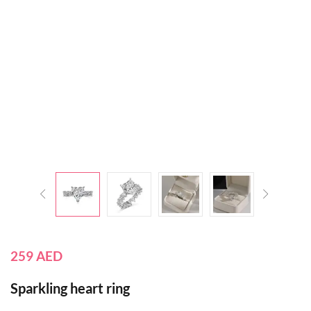
259
AED
Sparkling heart ring