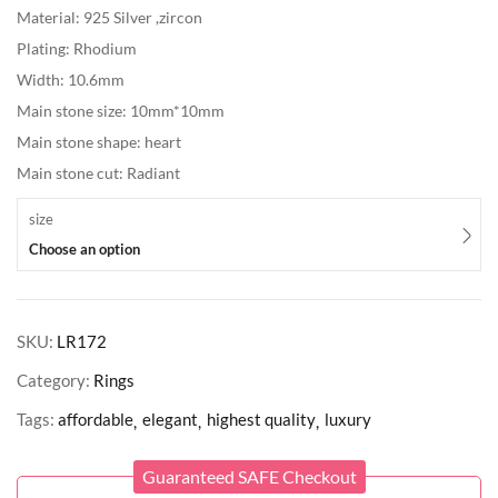
Material: 925 Silver ,zircon
Plating: Rhodium
Width: 10.6mm
Main stone size: 10mm*10mm
Main stone shape: heart
Main stone cut: Radiant
size
Choose an option
SKU:
LR172
Category:
Rings
Tags:
affordable
elegant
highest quality
luxury
Guaranteed SAFE Checkout