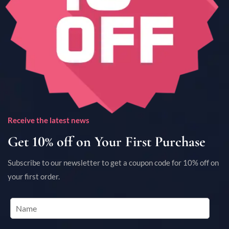
Receive the latest news
Get 10% off on Your First Purchase
Subscribe to our newsletter to get a coupon code for 10% off on
your first order.