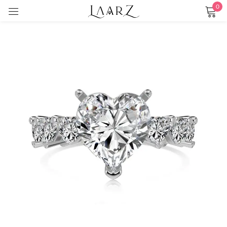
0
Sign in
Remember me
Lost password?
LOG IN
CREATE AN ACCOUNT