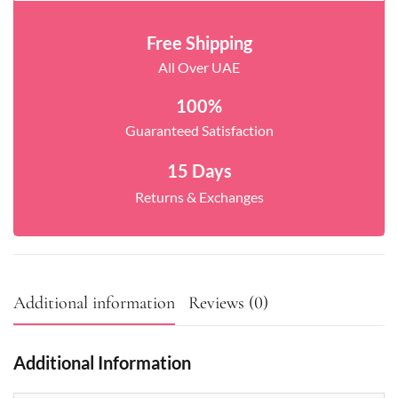
Free Shipping
All Over UAE
100%
Guaranteed Satisfaction
15 Days
Returns & Exchanges
Additional information
Reviews (0)
Additional Information