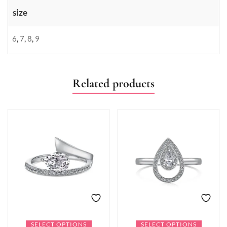
size
6
,
7
,
8
,
9
Related products
SELECT OPTIONS
SELECT OPTIONS