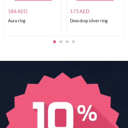
184
AED
173
AED
Aura ring
Dew drop silver ring