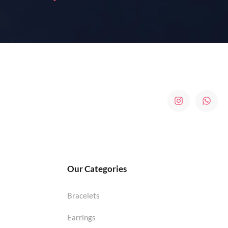
Our Categories
Bracelets
Earrings