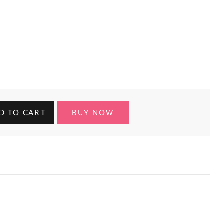
D TO CART
BUY NOW