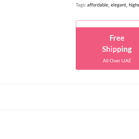
Tags:
affordable
elegant
highe
Free
Shipping
All Over UAE