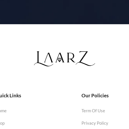
ick Links
Our Policies
ome
Term Of Use
op
Privacy Policy