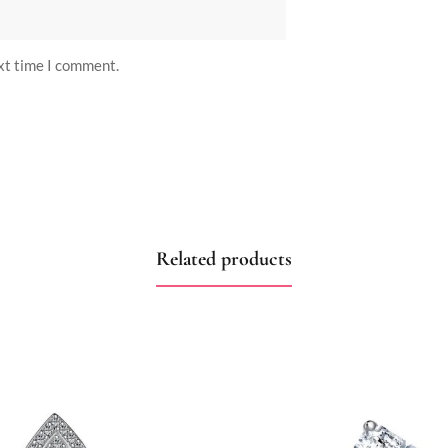
ext time I comment.
Related products