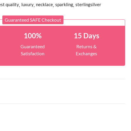
st quality
luxury
necklace
sparkling
sterlingsilver
Guaranteed SAFE Checkout
100%
15 Days
Guaranteed
Returns &
Satisfaction
Exchanges