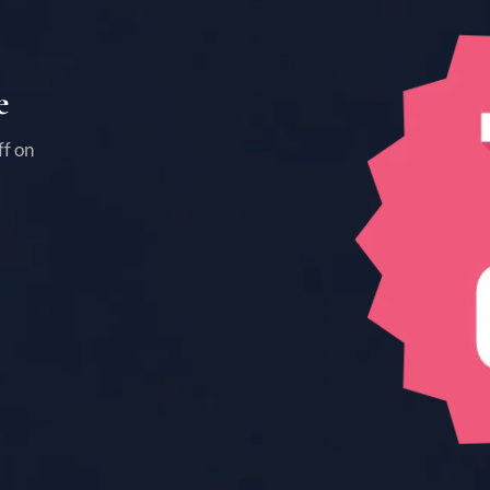
e
ff on