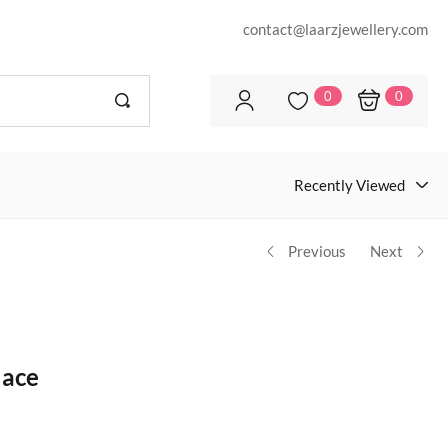
contact@laarzjewellery.com
0
0
Recently Viewed
Previous
Next
lace