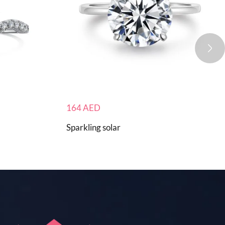
164
AED
Sparkling solar