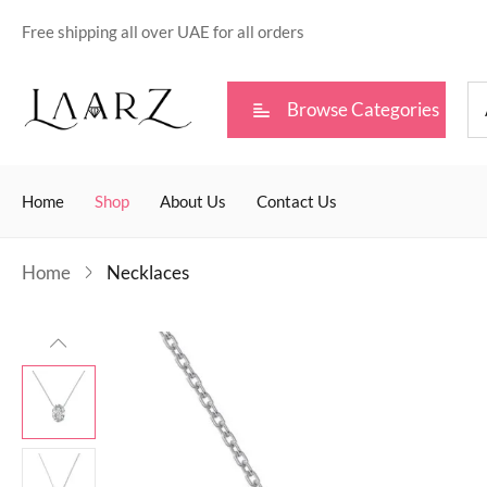
Free shipping all over UAE for all orders
Browse Categories
Home
Shop
About Us
Contact Us
Home
Necklaces