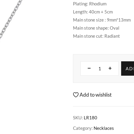
Plating: Rhodium
Length: 40cm + 5cm
Main stone size : 9mm*13mm
Main stone shape: Oval
Main stone cut: Radiant
AD
Add to wishlist
SKU:
LR180
Category:
Necklaces