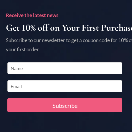
Receive the latest news
Get 10% off on Your First Purchas
Subscribe to our newsletter to get a coupon code for 10% o
your first order.