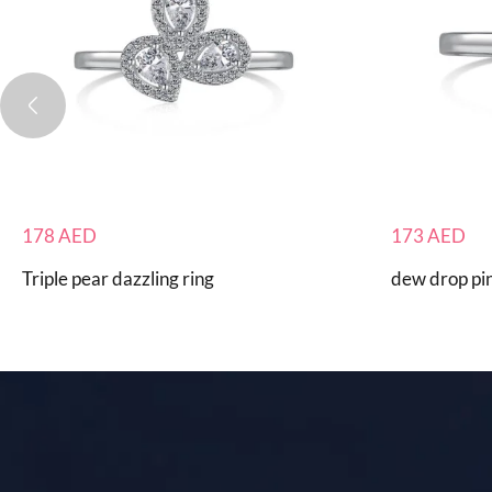
178
AED
173
AED
Triple pear dazzling ring
dew drop pin