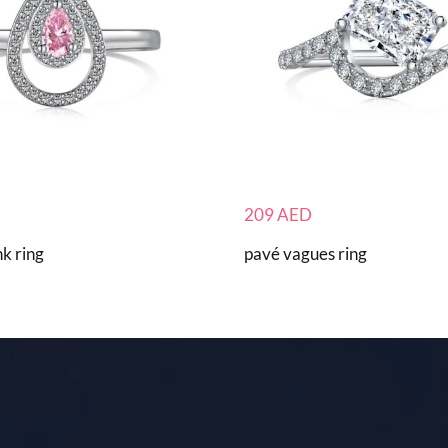
209
AED
k ring
pavé vagues ring