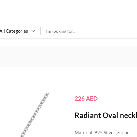
All Categories
226
AED
Radiant Oval neck
Material: 925 Silver ,zircon