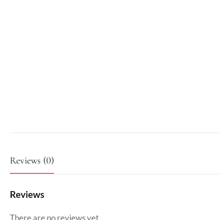
Reviews (0)
Reviews
There are no reviews yet.