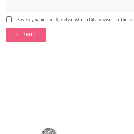
Save my name, email, and website in this browser for the n