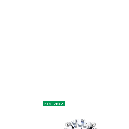
FEATURED