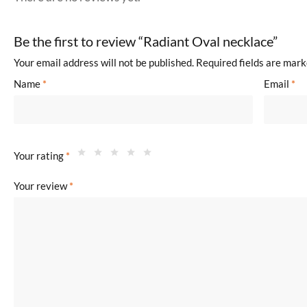
Be the first to review “Radiant Oval necklace”
Your email address will not be published.
Required fields are mar
Name
*
Email
*
Your rating
*
Your review
*