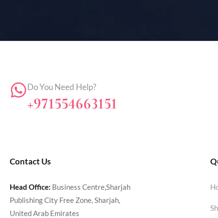
Do You Need Help?
+971554663151
Contact Us
Qu
Head Office:
Business Centre,Sharjah
H
Publishing City Free Zone, Sharjah,
Sh
United Arab Emirates