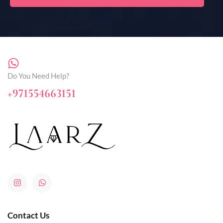
Do You Need Help?
+971554663151
Contact Us