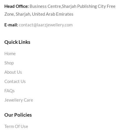
Head Office:
Business Centre,Sharjah Publishing City Free
Zone, Sharjah, United Arab Emirates
E-mail:
contact@laarzjewellery.com
Quick Links
Home
Shop
About Us
Contact Us
FAQs
Jewellery Care
Our Policies
Term Of Use