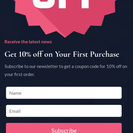
Receive the latest news
Get 10% off on Your First Purchase
Subscribe to our newsletter to get a coupon code for 10% off on
your first order.