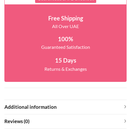
Free Shipping
All Over UAE
100%
Guaranteed Satisfaction
15 Days
Returns & Exchanges
Additional information
Reviews (0)