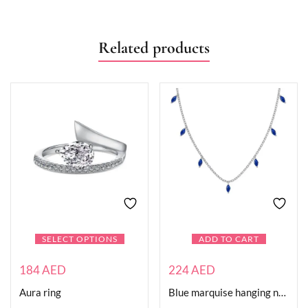
Related products
SELECT OPTIONS
ADD TO CART
184
AED
224
AED
Aura ring
Blue marquise hanging necklace