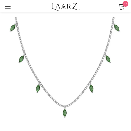
0
Sign in
Remember me
Lost password?
LOG IN
CREATE AN ACCOUNT