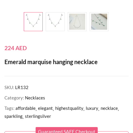
224
AED
Emerald marquise hanging necklace
SKU:
LR132
Category:
Necklaces
Tags:
affordable
elegant
highestquality
luxury
necklace
sparkling
sterlingsilver
Guaranteed SAFE Checkout