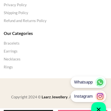
Privacy Policy
Shipping Policy
Refund and Returns Policy
Our Categories
Bracelets
Earrings
Necklaces
Rings
Copyright 2024 ©
Laarz Jewellery
. All rights reserved.