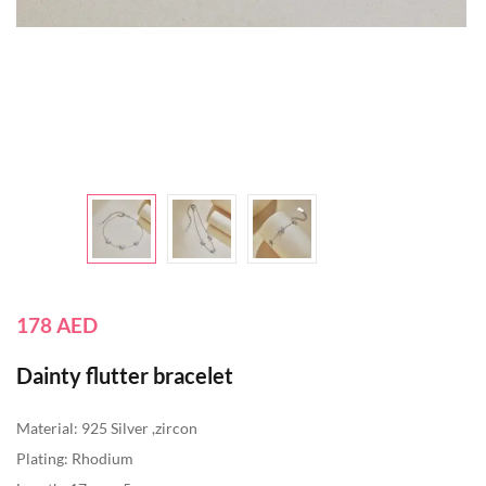
178
AED
Dainty flutter bracelet
Material: 925 Silver ,zircon
Plating: Rhodium