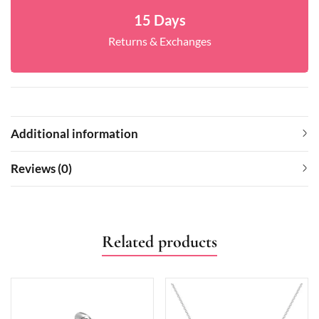
15 Days
Returns & Exchanges
Additional information
Reviews (0)
Related products