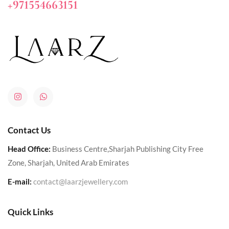
+971554663151
Contact Us
Head Office:
Business Centre,Sharjah Publishing City Free
Zone, Sharjah, United Arab Emirates
E-mail:
contact@laarzjewellery.com
Quick Links