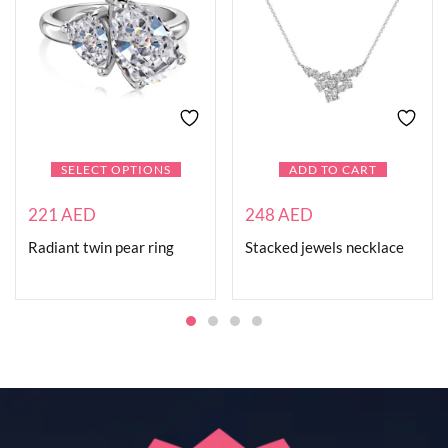
SELECT OPTIONS
ADD TO CART
221
AED
248
AED
Radiant twin pear ring
Stacked jewels necklace