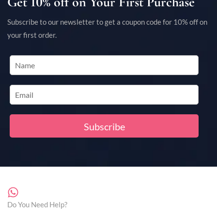
Get 10% off on Your First Purchase
Subscribe to our newsletter to get a coupon code for 10% off on
your first order.
Do You Need Help?