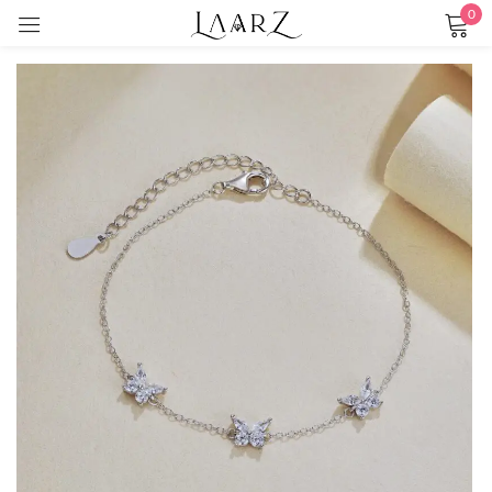
0
Sign in
Remember me
Lost password?
LOG IN
CREATE AN ACCOUNT