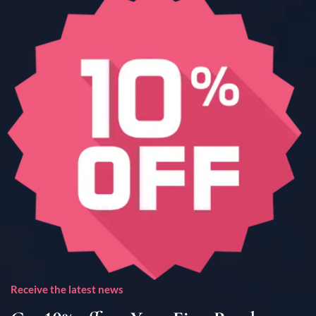
Receive the latest news