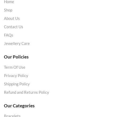
Home
Shop
About Us
Contact Us
FAQs
Jewellery Care
Our Policies
Term Of Use
Privacy Policy
Shipping Policy
Refund and Returns Policy
Our Categories
Bracelets