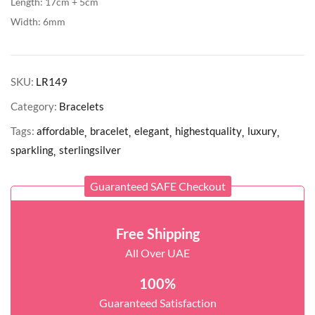
Length: 17cm + 5cm
Width: 6mm
SKU:
LR149
Category:
Bracelets
Tags:
affordable
bracelet
elegant
highestquality
luxury
sparkling
sterlingsilver
Guaranteed SAFE Checkout
Free Shipping
All Over UAE
100%
Guaranteed Satisfaction