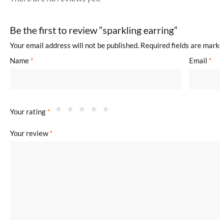
Be the first to review “sparkling earring”
Your email address will not be published.
Required fields are mar
Name
*
Email
*
Your rating
*
Your review
*