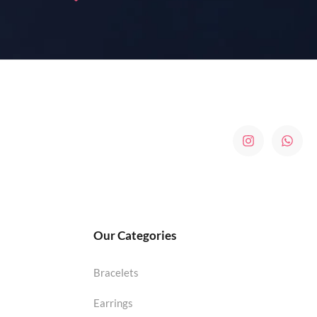
Our Categories
Bracelets
Earrings