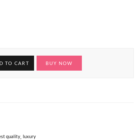
D TO CART
BUY NOW
st quality
luxury