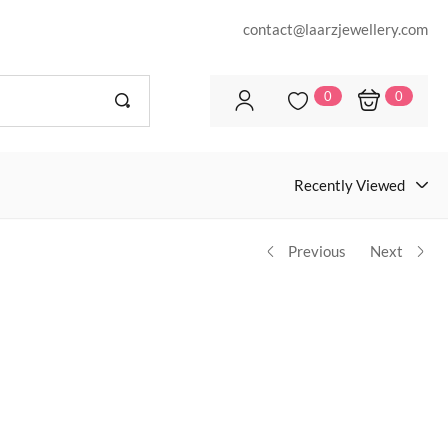
contact@laarzjewellery.com
0
0
Recently Viewed
Previous
Next