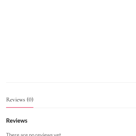
Reviews (0)
Reviews
There are no reviews yet.