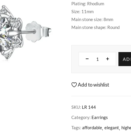
Plating: Rhodium
Size: 11mm
Main stone size: 8mm
Main stone shape: Round
AD
Add to wishlist
SKU:
LR 144
Category:
Earrings
Tags:
affordable
elegant
highe