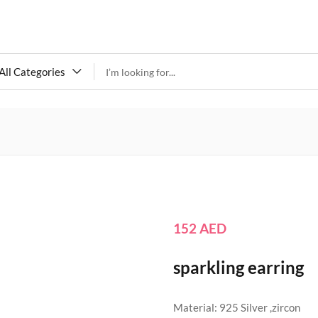
All Categories
152
AED
sparkling earring
Material: 925 Silver ,zircon