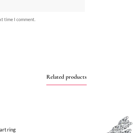
ext time I comment.
Related products
art ring