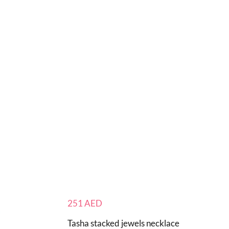
251
AED
Tasha stacked jewels necklace