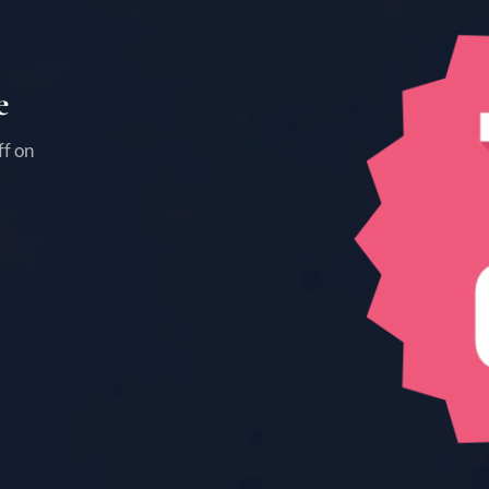
e
ff on