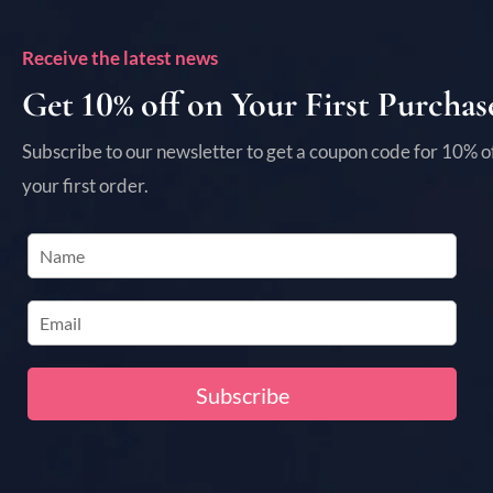
Receive the latest news
Get 10% off on Your First Purchas
Subscribe to our newsletter to get a coupon code for 10% o
your first order.