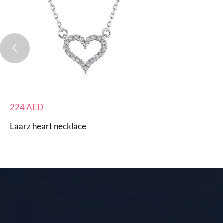
224
AED
Laarz heart necklace