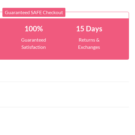
Guaranteed SAFE Checkout
100%
15 Days
Guaranteed
Returns &
Satisfaction
Exchanges