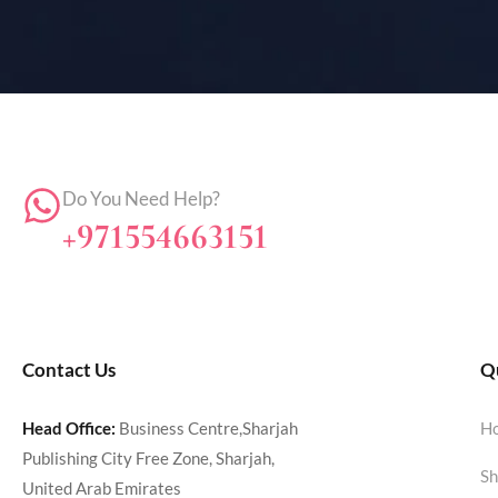
Do You Need Help?
+971554663151
Contact Us
Qu
Head Office:
Business Centre,Sharjah
H
Publishing City Free Zone, Sharjah,
Sh
United Arab Emirates