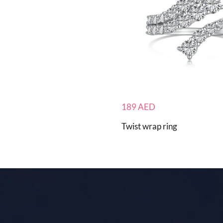
189
AED
Twist wrap ring