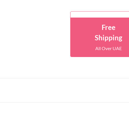
Free
Shipping
All Over UAE