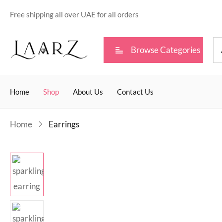
Free shipping all over UAE for all orders
Browse Categories
Home
Shop
About Us
Contact Us
Home
Earrings