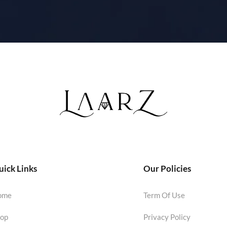
ick Links
Our Policies
ome
Term Of Use
op
Privacy Policy