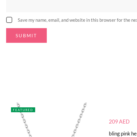
Save my name, email, and website in this browser for the n
FEATURED
209
AED
bling pink he