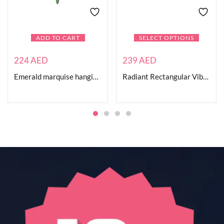
ADD TO CART
SELECT OPTIONS
224
AED
239
AED
Emerald marquise hanging necklace
Radiant Rectangular Vibrant Ring