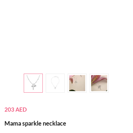
203
AED
Mama sparkle necklace