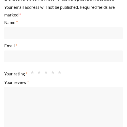
Your email address will not be published.
Required fields are
marked
*
Name
*
Email
*
Your rating
*
Your review
*