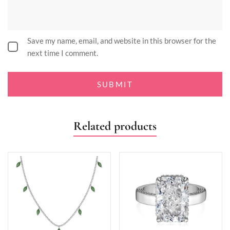
Save my name, email, and website in this browser for the
next time I comment.
Related products