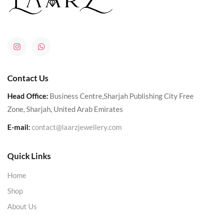
Contact Us
Head Office:
Business Centre,Sharjah Publishing City Free
Zone, Sharjah, United Arab Emirates
E-mail:
contact@laarzjewellery.com
Quick Links
Home
Shop
About Us