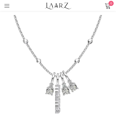
0
Sign in
Remember me
Lost password?
LOG IN
CREATE AN ACCOUNT