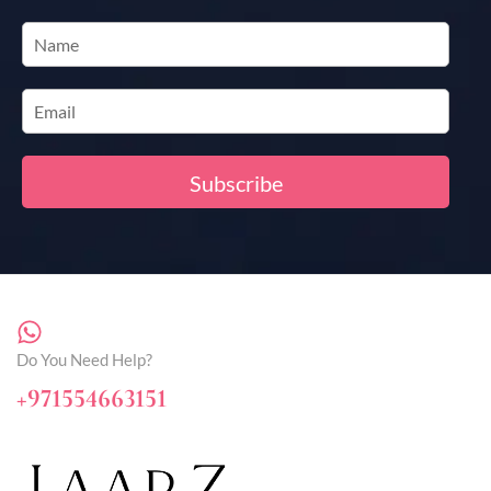
Do You Need Help?
+971554663151