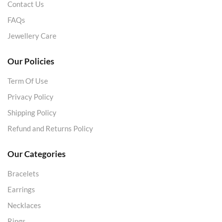
Contact Us
FAQs
Jewellery Care
Our Policies
Term Of Use
Privacy Policy
Shipping Policy
Refund and Returns Policy
Our Categories
Bracelets
Earrings
Necklaces
Rings