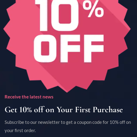
Receive the latest news
Get 10% off on Your First Purchase
Subscribe to our newsletter to get a coupon code for 10% off on
your first order.