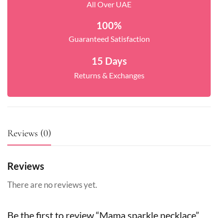
All Over UAE
100%
Guaranteed Satisfaction
15 Days
Returns & Exchanges
Reviews (0)
Reviews
There are no reviews yet.
Be the first to review “Mama sparkle necklace”