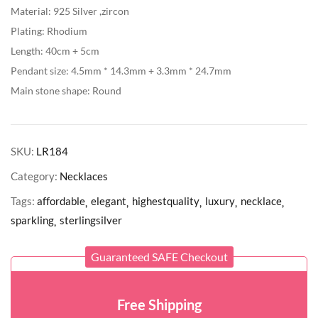
Material: 925 Silver ,zircon
Plating: Rhodium
Length: 40cm + 5cm
Pendant size: 4.5mm * 14.3mm + 3.3mm * 24.7mm
Main stone shape: Round
SKU:
LR184
Category:
Necklaces
Tags:
affordable
elegant
highestquality
luxury
necklace
sparkling
sterlingsilver
Guaranteed SAFE Checkout
Free Shipping