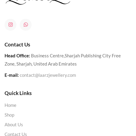
Contact Us
Head Office:
Business Centre,Sharjah Publishing City Free
Zone, Sharjah, United Arab Emirates
E-mail:
contact@laarzjewellery.com
Quick Links
Home
Shop
About Us
Contact Us