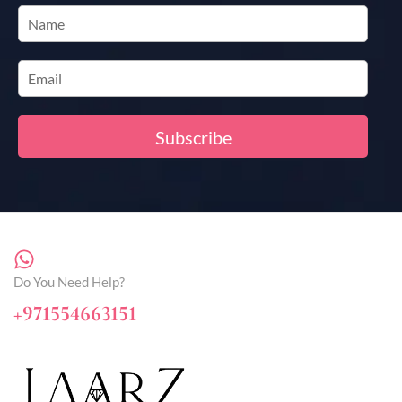
Do You Need Help?
+971554663151