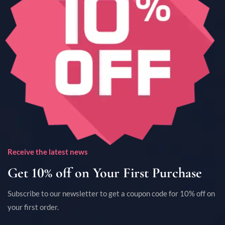
Receive the latest news
Get 10% off on Your First Purchase
Subscribe to our newsletter to get a coupon code for 10% off on
your first order.