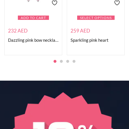
ADD TO CART
SELECT OPTIONS
232
AED
259
AED
Dazzling pink bow necklace
Sparkling pink heart