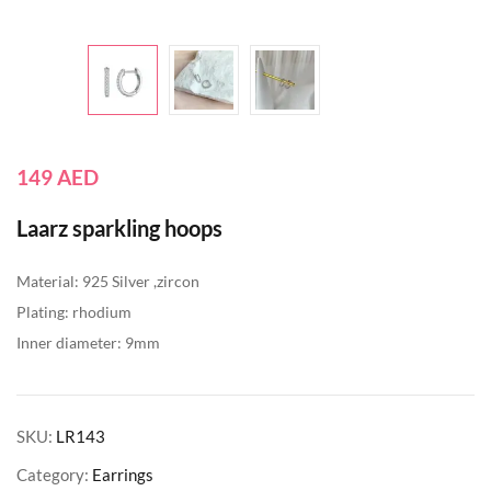
149
AED
Laarz sparkling hoops
Material: 925 Silver ,zircon
Plating: rhodium
Inner diameter: 9mm
SKU:
LR143
Category:
Earrings