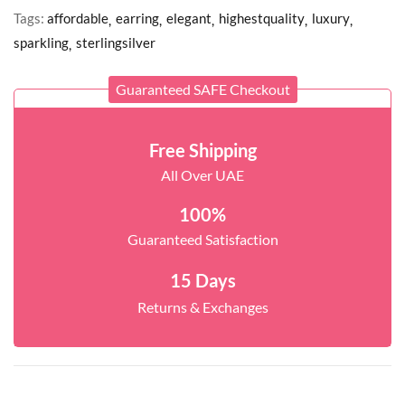
Tags:
affordable
earring
elegant
highestquality
luxury
sparkling
sterlingsilver
Guaranteed SAFE Checkout
Free Shipping
All Over UAE
100%
Guaranteed Satisfaction
15 Days
Returns & Exchanges