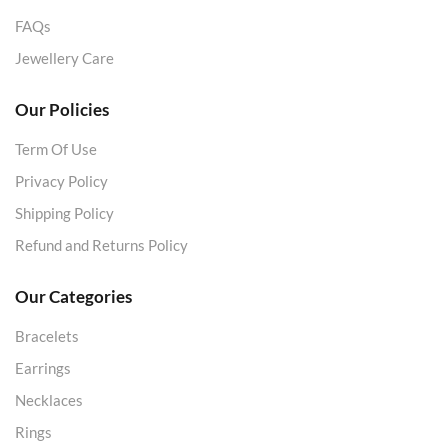
FAQs
Jewellery Care
Our Policies
Term Of Use
Privacy Policy
Shipping Policy
Refund and Returns Policy
Our Categories
Bracelets
Earrings
Necklaces
Rings