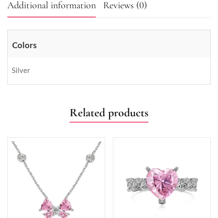
Additional information
Reviews (0)
Colors
Silver
Related products