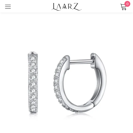
0
Sign in
Remember me
Lost password?
LOG IN
CREATE AN ACCOUNT