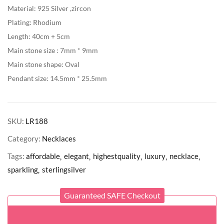
Material: 925 Silver ,zircon
Plating: Rhodium
Length: 40cm + 5cm
Main stone size : 7mm * 9mm
Main stone shape: Oval
Pendant size: 14.5mm * 25.5mm
SKU:
LR188
Category:
Necklaces
Tags:
affordable
elegant
highestquality
luxury
necklace
sparkling
sterlingsilver
Guaranteed SAFE Checkout