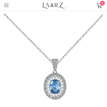
0
Sign in
Remember me
Lost password?
LOG IN
CREATE AN ACCOUNT