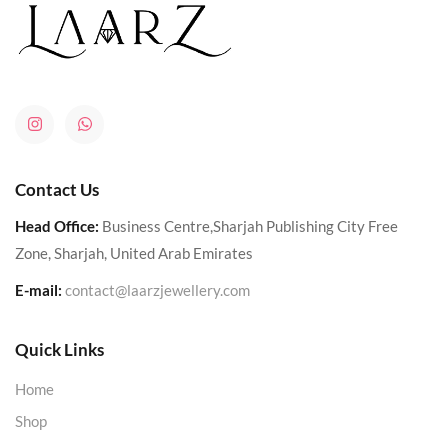
Contact Us
Head Office:
Business Centre,Sharjah Publishing City Free
Zone, Sharjah, United Arab Emirates
E-mail:
contact@laarzjewellery.com
Quick Links
Home
Shop