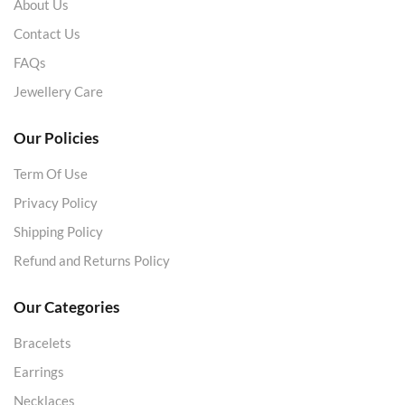
About Us
Contact Us
FAQs
Jewellery Care
Our Policies
Term Of Use
Privacy Policy
Shipping Policy
Refund and Returns Policy
Our Categories
Bracelets
Earrings
Necklaces