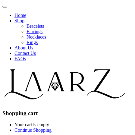
Home
Shop
Bracelets
Earrings
Necklaces
Rings
About Us
Contact Us
FAQs
Shopping cart
Your cart is empty
Continue Shopping