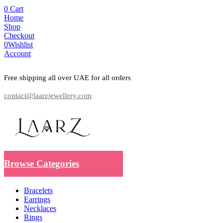
0
Cart
Home
Shop
Checkout
0
Wishlist
Account
Free shipping all over UAE for all orders
contact@laarzjewellery.com
Browse Categories
Bracelets
Earrings
Necklaces
Rings