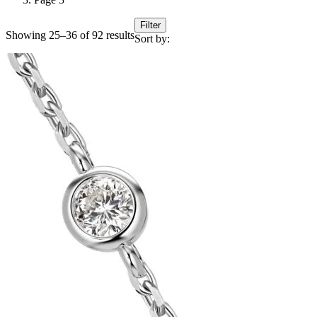
Filter
Showing 25–36 of 92 results
Sort by: