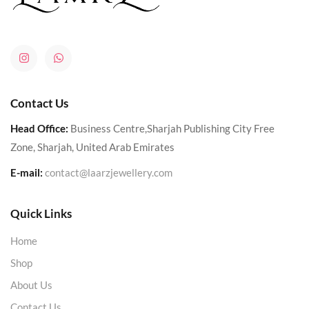
Contact Us
Head Office:
Business Centre,Sharjah Publishing City Free
Zone, Sharjah, United Arab Emirates
E-mail:
contact@laarzjewellery.com
Quick Links
Home
Shop
About Us
Contact Us