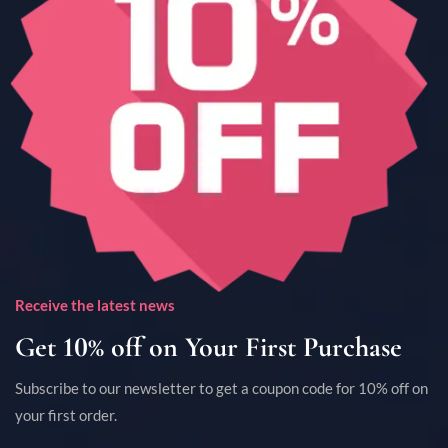
Receive the latest news
Get 10% off on Your First Purchase
Subscribe to our newsletter to get a coupon code for 10% off on
your first order.