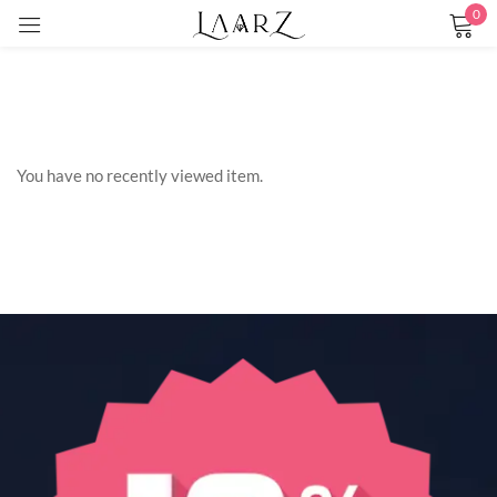
0
Sign in
You have no recently viewed item.
Remember me
Lost password?
LOG IN
CREATE AN ACCOUNT