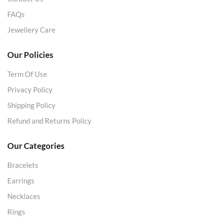
FAQs
Jewellery Care
Our Policies
Term Of Use
Privacy Policy
Shipping Policy
Refund and Returns Policy
Our Categories
Bracelets
Earrings
Necklaces
Rings