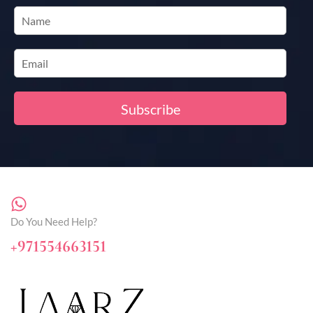
Do You Need Help?
+971554663151