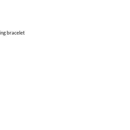
ing bracelet