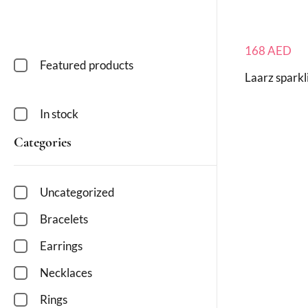
168
AED
Featured products
Laarz sparkl
In stock
Categories
Uncategorized
Bracelets
Earrings
Necklaces
Rings