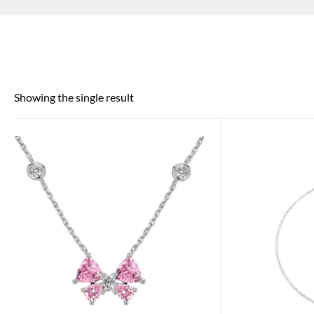
Showing the single result