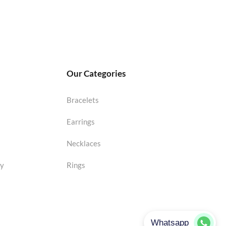
Our Categories
Bracelets
Earrings
Necklaces
cy
Rings