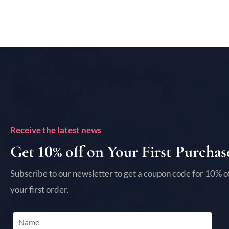
Receive the latest news
Get 10% off on Your First Purchas
Subscribe to our newsletter to get a coupon code for 10% o
your first order.