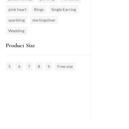
pink heart
Rings
Single Earring
sparkling
sterlingsilver
Wedding
Product Size
5
6
7
8
9
Free size