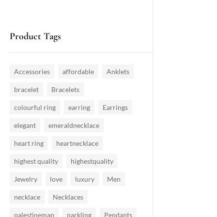
Product Tags
Accessories
affordable
Anklets
bracelet
Bracelets
colourful ring
earring
Earrings
elegant
emeraldnecklace
heart ring
heartnecklace
highest quality
highestquality
Jewelry
love
luxury
Men
necklace
Necklaces
palestinemap
parkling
Pendants