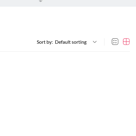
Sort by:
Default sorting