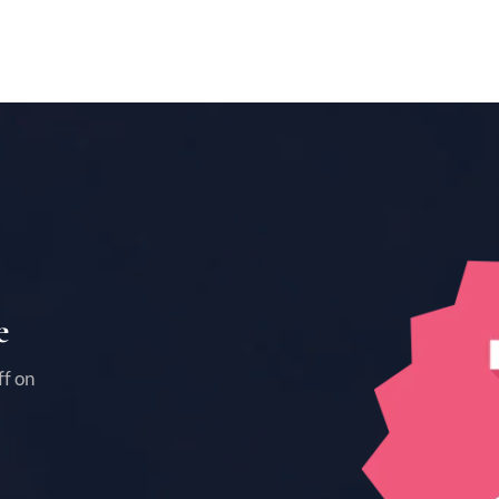
e
ff on