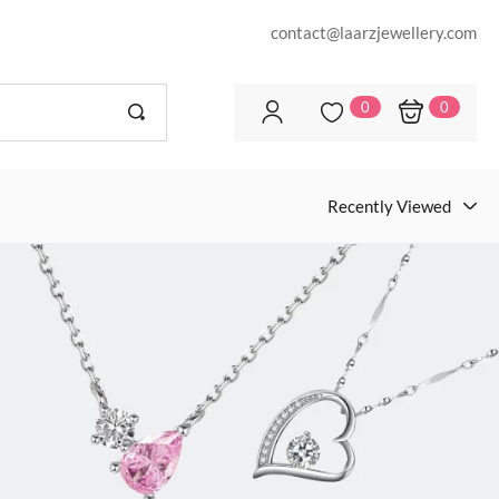
contact@laarzjewellery.com
0
0
Recently Viewed