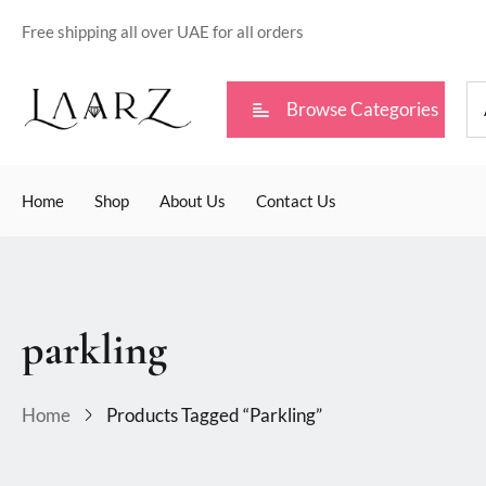
Free shipping all over UAE for all orders
Browse Categories
Home
Shop
About Us
Contact Us
parkling
Home
Products Tagged “parkling”