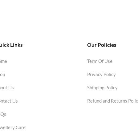
ick Links
Our Policies
ome
Term Of Use
op
Privacy Policy
out Us
Shipping Policy
ntact Us
Refund and Returns Poli
AQs
wellery Care