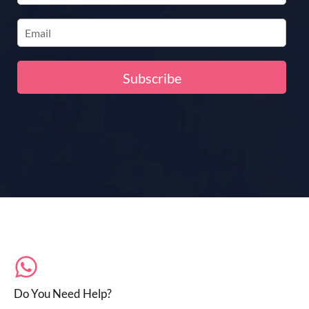
Do You Need Help?