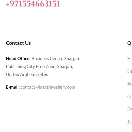
+971554663151
Contact Us
Qu
Head Office:
Business Centre,Sharjah
H
Publishing City Free Zone, Sharjah,
Sh
United Arab Emirates
Ab
E-mail:
contact@laarzjewellery.com
Co
F
Je