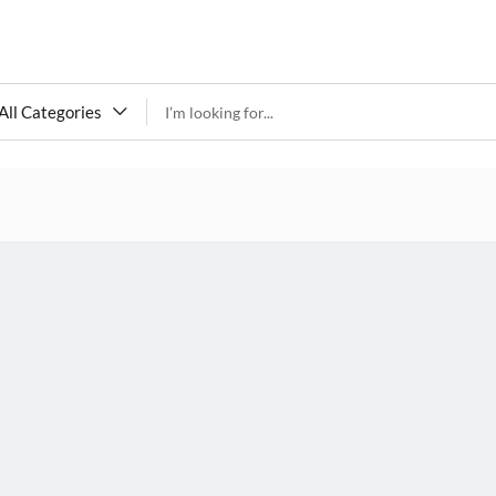
All Categories