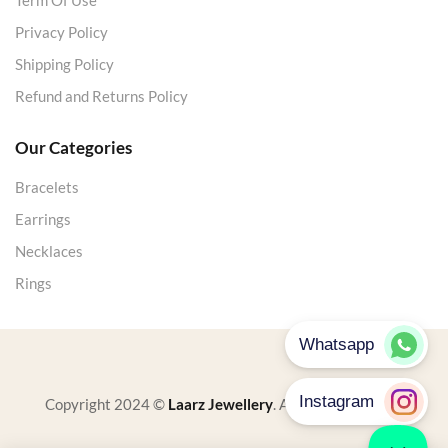
Term Of Use
Privacy Policy
Shipping Policy
Refund and Returns Policy
Our Categories
Bracelets
Earrings
Necklaces
Rings
Copyright 2024 ©
Laarz Jewellery
. All rights reserved.