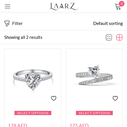
0
Sign in
Filter
Default sorting
Showing all 2 results
Remember me
Lost password?
LOG IN
CREATE AN ACCOUNT
SELECT OPTIONS
SELECT OPTIONS
178
AED
175
AED