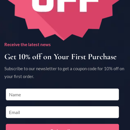
Receive the latest news
Get 10% off on Your First Purchase
Subscribe to our newsletter to get a coupon code for 10% off on
your first order.