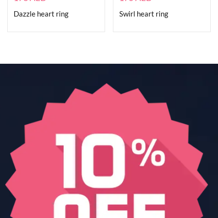
Dazzle heart ring
Swirl heart ring