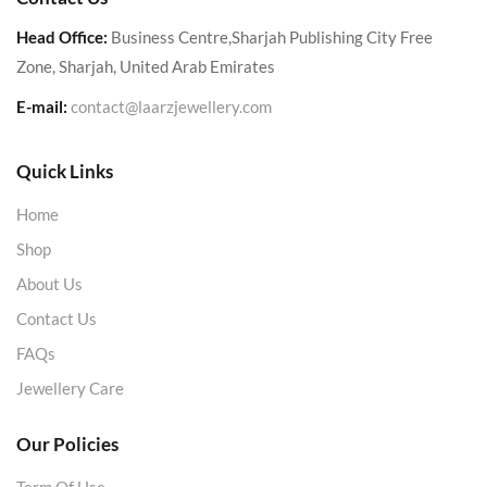
Head Office:
Business Centre,Sharjah Publishing City Free
Zone, Sharjah, United Arab Emirates
E-mail:
contact@laarzjewellery.com
Quick Links
Home
Shop
About Us
Contact Us
FAQs
Jewellery Care
Our Policies