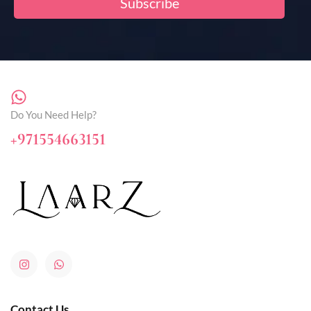
Do You Need Help?
+971554663151
Contact Us