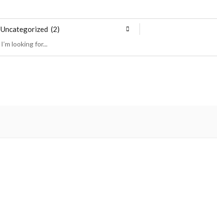
Uncategorized (2)