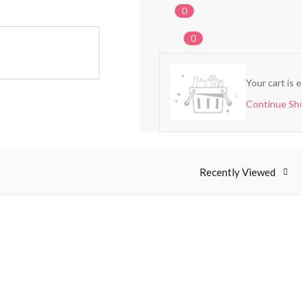
0
0
Your cart is e
Continue Sho
Recently Viewed