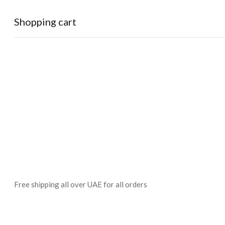
Shopping cart
0
Cart
Home
Shop
Checkout
Wishlist
0
Account
Free shipping all over UAE for all orders