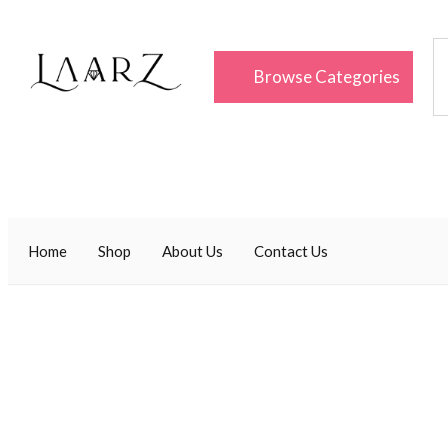
Browse Categories
Home
Shop
About Us
Contact Us
Uncategorized