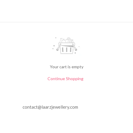
Your cart is empty
Continue Shopping
contact@laarzjewellery.com