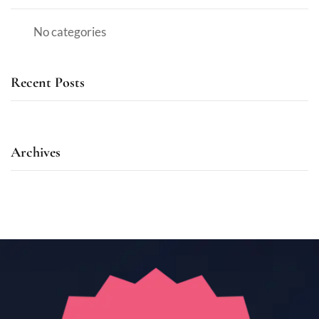
No categories
Recent Posts
Archives