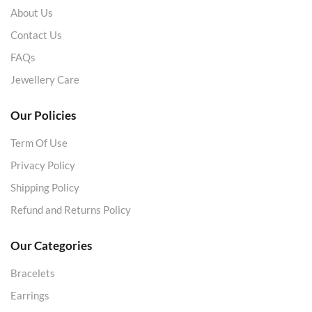
About Us
Contact Us
FAQs
Jewellery Care
Our Policies
Term Of Use
Privacy Policy
Shipping Policy
Refund and Returns Policy
Our Categories
Bracelets
Earrings