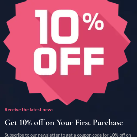
Receive the latest news
Get 10% off on Your First Purchase
Subscribe to our newsletter to get a coupon code for 10% off on