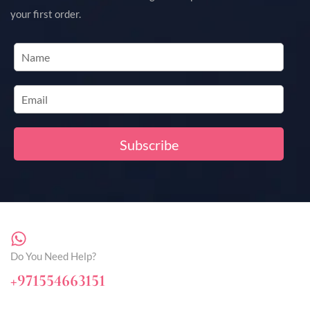
your first order.
Do You Need Help?
+971554663151