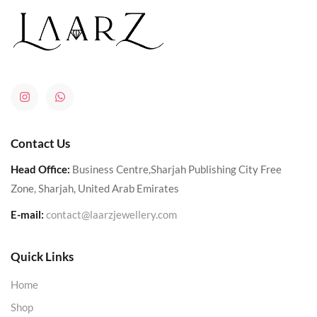
Contact Us
Head Office:
Business Centre,Sharjah Publishing City Free
Zone, Sharjah, United Arab Emirates
E-mail:
contact@laarzjewellery.com
Quick Links
Home
Shop