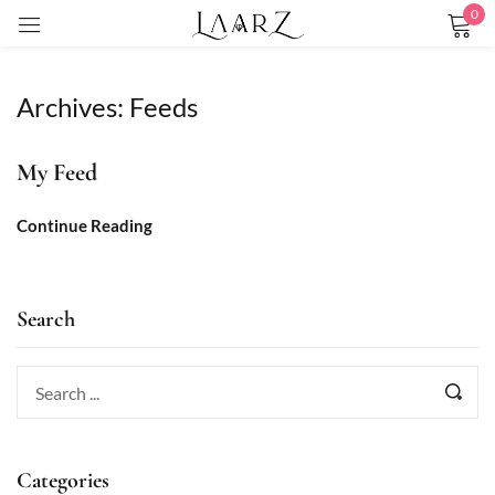
0
Sign in
Archives:
Feeds
My Feed
Remember me
Lost password?
Continue Reading
LOG IN
Search
CREATE AN ACCOUNT
Categories